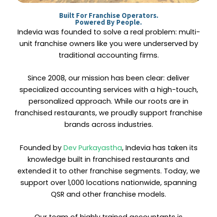
Built For Franchise Operators.
Powered By People.
Indevia was founded to solve a real problem: multi-
unit franchise owners like you were underserved by
traditional accounting firms.
Since 2008, our mission has been clear: deliver
specialized accounting services with a high-touch,
personalized approach. While our roots are in
franchised restaurants, we proudly support franchise
brands across industries.
Founded by
Dev Purkayastha
, Indevia has taken its
knowledge built in franchised restaurants and
extended it to other franchise segments. Today, we
support over 1,000 locations nationwide, spanning
QSR and other franchise models.