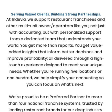
Serving Valued Clients. Building Strong Partnerships.
At Indevia, we support restaurant franchisees and
other multi-unit owner/operators like you; not just
with accounting, but with personalized support
from a dedicated team that understands your
world. You get more than reports. You get value-
added insights that inform better decisions and
improve profitability; all delivered through a high-
touch experience designed to meet your unique
needs. Whether you’re running five locations or
one hundred, we help simplify your accounting so
you can focus on what’s next.
We’re proud to be a Preferred Partner to more
than four national franchise systems, trusted by
leading restaurant brands for our deep industry