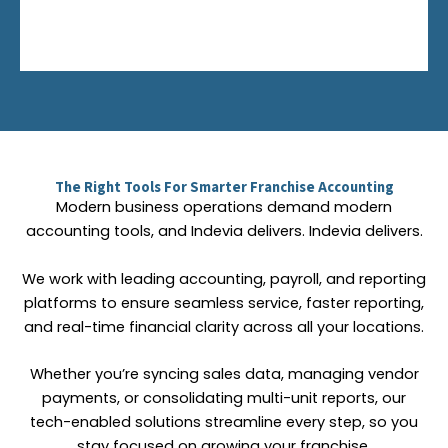
The Right Tools For Smarter Franchise Accounting
Modern business operations demand modern
accounting tools, and Indevia delivers. Indevia delivers.
We work with leading accounting, payroll, and reporting
platforms to ensure seamless service, faster reporting,
and real-time financial clarity across all your locations.
Whether you’re syncing sales data, managing vendor
payments, or consolidating multi-unit reports, our
tech-enabled solutions streamline every step, so you
stay focused on growing your franchise.