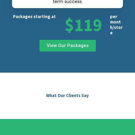
term success.
$119
Packages starting at
per
mont
h/stor
e
View Our Packages
What Our Clients Say