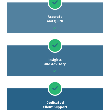
Accurate
and Quick
Insights
and Advisory
Dedicated
Client Support