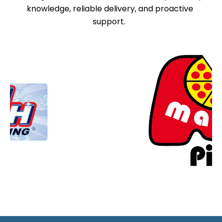
knowledge, reliable delivery, and proactive
support.