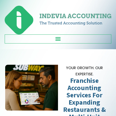
Skip
to
content
YOUR GROWTH. OUR
EXPERTISE.
Franchise
Accounting
Services For
Expanding
Restaurants &