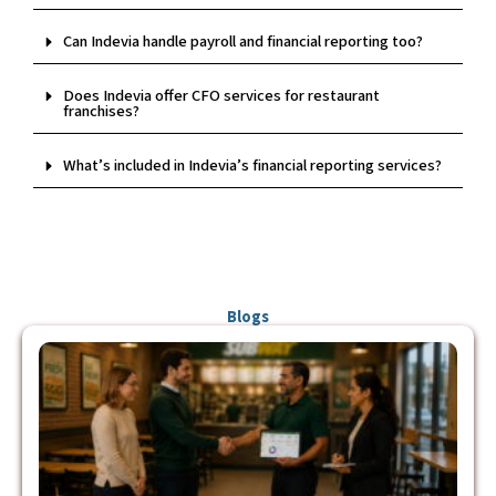
Can Indevia handle payroll and financial reporting too?
Does Indevia offer CFO services for restaurant
franchises?
What’s included in Indevia’s financial reporting services?
Blogs