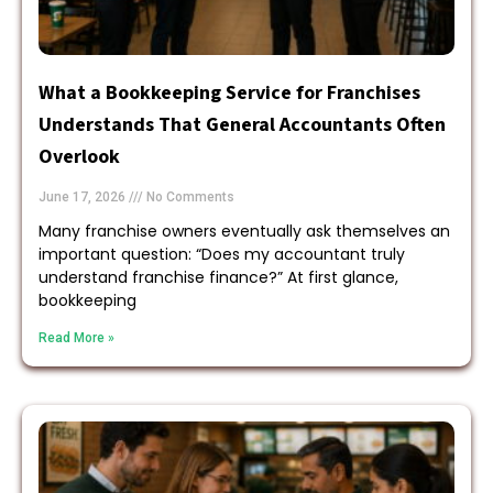
What a Bookkeeping Service for Franchises
Understands That General Accountants Often
Overlook
June 17, 2026
No Comments
Many franchise owners eventually ask themselves an
important question: “Does my accountant truly
understand franchise finance?” At first glance,
bookkeeping
Read More »