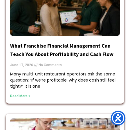
What Franchise Financial Management Can
Teach You About Profitability and Cash Flow
June 17, 2026
No Comments
Many multi-unit restaurant operators ask the same
question: “If we’re profitable, why does cash still feel
tight?” It is one
Read More »