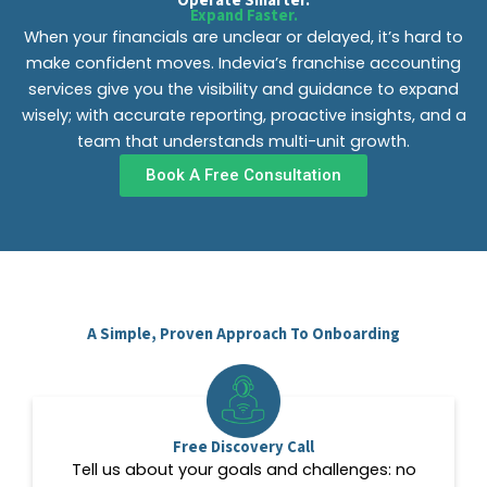
Operate Smarter.
Expand Faster.
When your financials are unclear or delayed, it’s hard to
make confident moves. Indevia’s franchise accounting
services give you the visibility and guidance to expand
wisely; with accurate reporting, proactive insights, and a
team that understands multi-unit growth.
Book A Free Consultation
A Simple, Proven Approach To Onboarding
Free Discovery Call
Tell us about your goals and challenges: no