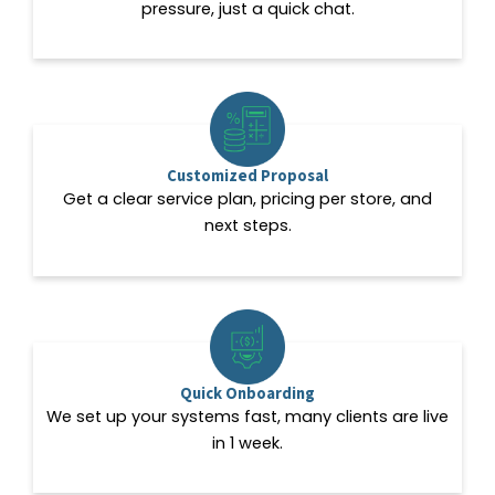
pressure, just a quick chat.
Customized Proposal
Get a clear service plan, pricing per store, and
next steps.
Quick Onboarding
We set up your systems fast, many clients are live
in 1 week.