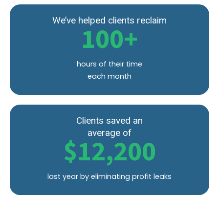
We’ve helped clients reclaim
100
+
hours of their time
each month
Clients saved an
average of
$
12,200
last year by eliminating profit leaks