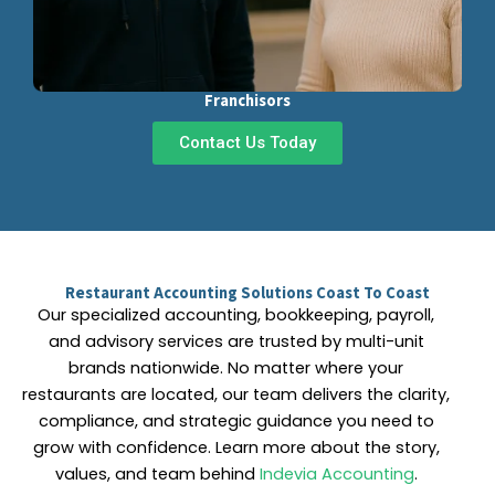
Franchisors
Contact Us Today
Restaurant Accounting Solutions Coast To Coast
Our specialized accounting, bookkeeping, payroll,
and advisory services are trusted by multi-unit
brands nationwide. No matter where your
restaurants are located, our team delivers the clarity,
compliance, and strategic guidance you need to
grow with confidence. Learn more about the story,
values, and team behind
Indevia Accounting
.