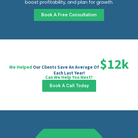
boost profitability, and plan for growth.
Book A Free Consultation
$12k
We Helped
Our Clients Save An Average Of
Each Last Year!
Can We Help You Next?
Book A Call Today