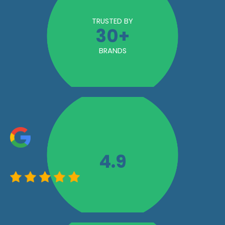
TRUSTED BY
30
+
BRANDS
4.9