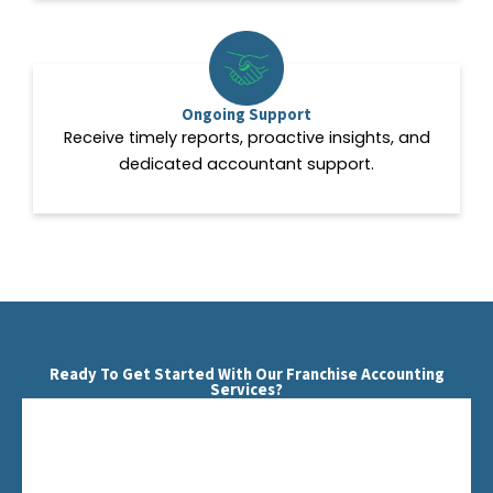
Ongoing Support
Receive timely reports, proactive insights, and
dedicated accountant support.
Ready To Get Started With Our Franchise Accounting
Services?