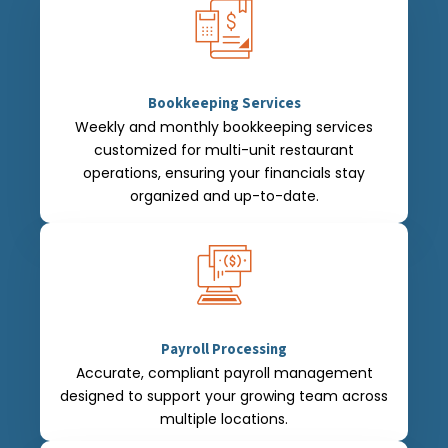
Bookkeeping Services
Weekly and monthly bookkeeping services
customized for multi-unit restaurant
operations, ensuring your financials stay
organized and up-to-date.
Payroll Processing
Accurate, compliant payroll management
designed to support your growing team across
multiple locations.