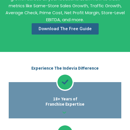
metrics like Same-Store Sales Growth, Traffic Growth,
Average Check, Prime Cost, Net Profit Margin, Store-Level
EBITDA, and more.
Download The Free Guide
Experience The Indevia Difference
18+ Years of
Franchise Expertise