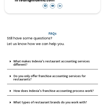
hrteam@indevia.com
F
Y
L
a
o
i
c
u
n
e
t
k
b
u
e
o
b
d
o
e
i
k
n
-
i
n
FAQs
Still have some questions?
Let us know how we can help you.
What makes Indevia’s restaurant accounting services
different?
Do you only offer franchise accounting services for
restaurants?
How does Indevia’s franchise accounting process work?
What types of restaurant brands do you work with?