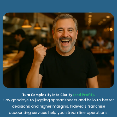
Turn Complexity Into Clarity
(and Profit).
Say goodbye to juggling spreadsheets and hello to better
decisions and higher margins. Indevia’s franchise
accounting services help you streamline operations,