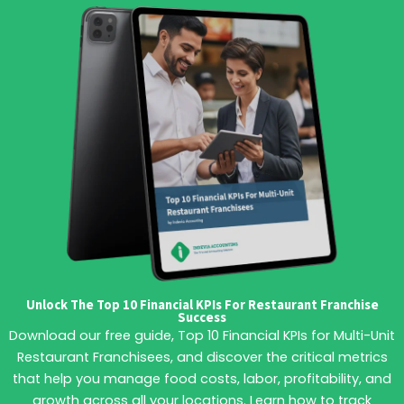
Unlock The Top 10 Financial KPIs For Restaurant Franchise
Success
Download our free guide, Top 10 Financial KPIs for Multi-Unit
Restaurant Franchisees, and discover the critical metrics
that help you manage food costs, labor, profitability, and
growth across all your locations. Learn how to track