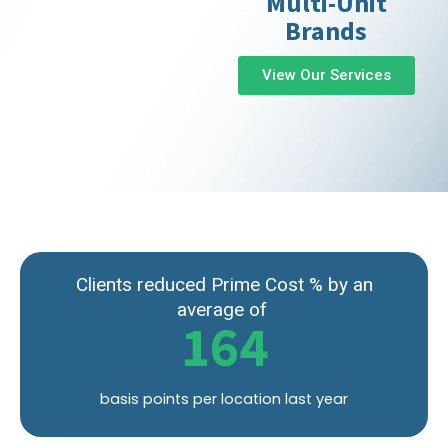
Multi-Unit
Brands
View Our Services
Clients reduced Prime Cost % by an
average of
164
basis points per location last year