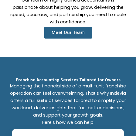
Our team of highly trained accountants is
passionate about helping you grow, delivering the
speed, accuracy, and partnership you need to scale
with confidence.
Meet Our Team
Franchise Accounting Services Tailored for Owners
Managing the financial side of a multi-unit franchise
operation can feel overwhelming. That’s why Indevia
offers a full suite of services tailored to simplify your
workload, deliver insights that fuel better decisions,
and support your growth goals.
Here’s how we can help: