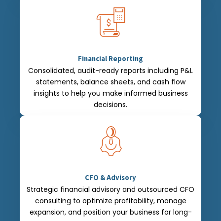
Financial Reporting
Consolidated, audit-ready reports including P&L
statements, balance sheets, and cash flow
insights to help you make informed business
decisions.
CFO & Advisory
Strategic financial advisory and outsourced CFO
consulting to optimize profitability, manage
expansion, and position your business for long-