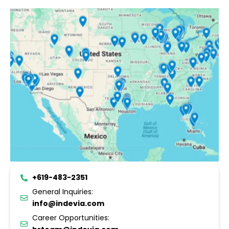
+619-483-2351
General Inquiries:
info@indevia.com
Career Opportunities: