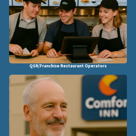
QSR/Franchise Restaurant Operators