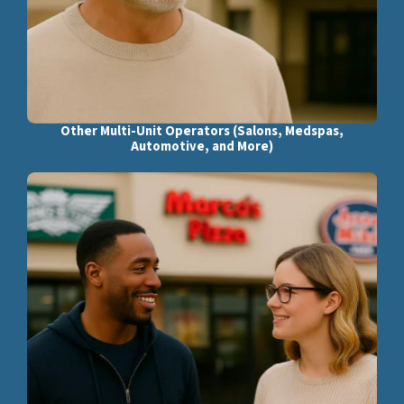
Other Multi-Unit Operators (Salons, Medspas,
Automotive, and More)