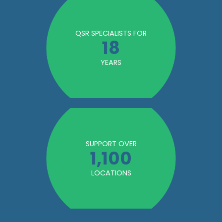
QSR SPECIALISTS FOR
18
YEARS
SUPPORT OVER
1,100
LOCATIONS