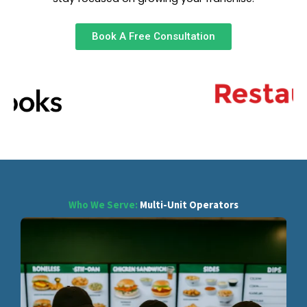
Book A Free Consultation
Who We Serve:
Multi-Unit Operators