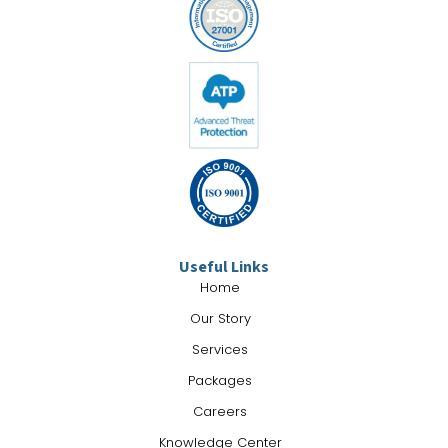
Useful Links
Home
Our Story
Services
Packages
Careers
Knowledge Center