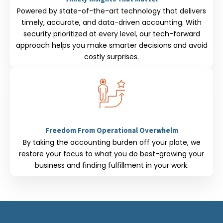
Powered by state-of-the-art technology that delivers
timely, accurate, and data-driven accounting. With
security prioritized at every level, our tech-forward
approach helps you make smarter decisions and avoid
costly surprises.
Freedom From Operational Overwhelm
By taking the accounting burden off your plate, we
restore your focus to what you do best-growing your
business and finding fulfillment in your work.