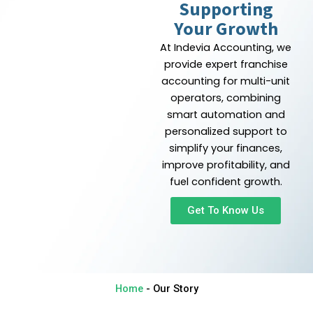
Supporting
Your Growth
At Indevia Accounting, we
provide expert franchise
accounting for multi-unit
operators, combining
smart automation and
personalized support to
simplify your finances,
improve profitability, and
fuel confident growth.
Get To Know Us
Home
-
Our Story