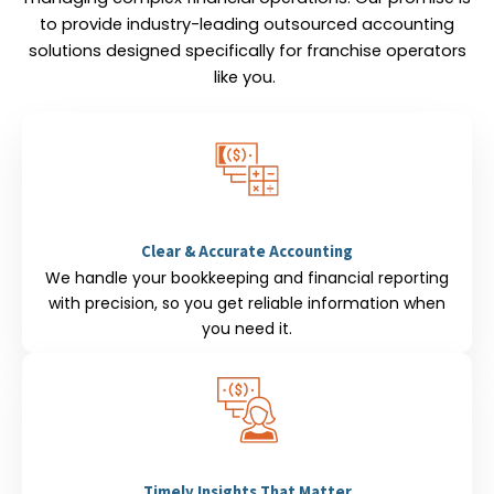
to provide industry-leading outsourced accounting
solutions designed specifically for franchise operators
like you.
Clear & Accurate Accounting
We handle your bookkeeping and financial reporting
with precision, so you get reliable information when
you need it.
Timely Insights That Matter