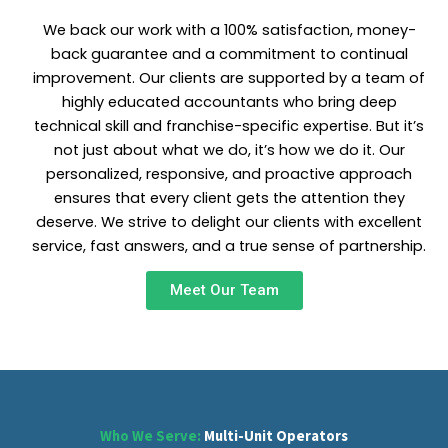
We back our work with a 100% satisfaction, money-
back guarantee and a commitment to continual
improvement. Our clients are supported by a team of
highly educated accountants who bring deep
technical skill and franchise-specific expertise. But it’s
not just about what we do, it’s how we do it. Our
personalized, responsive, and proactive approach
ensures that every client gets the attention they
deserve. We strive to delight our clients with excellent
service, fast answers, and a true sense of partnership.
Meet Our Team
Who We Serve:
Multi-Unit Operators