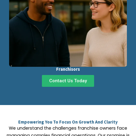
Franchisors
Contact Us Today
Empowering You To Focus On Growth And Clarity
We understand the challenges franchise owners face
managing complex financial operations. Our promise is