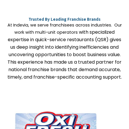
Trusted By Leading Franchise Brands
At Indevia, we serve franchisees across industries. Our
with specialized
work with multi-unit operators
expertise in quick-service restaurants (QSR)
gives
us deep insight into identifying inefficiencies and
uncovering opportunities to boost business value.
This experience has made us a trusted partner for
national franchise brands that demand accurate,
timely, and franchise-specific accounting support.