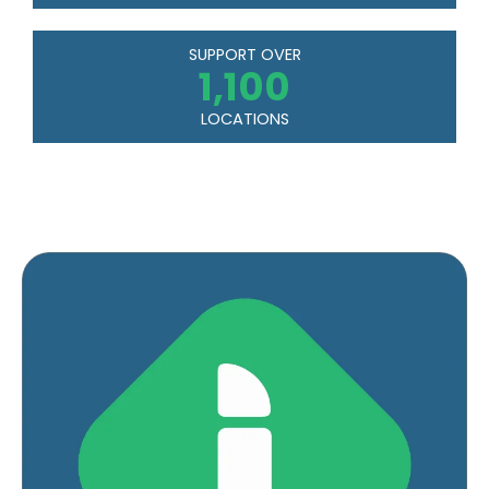
SUPPORT OVER
1,100
LOCATIONS