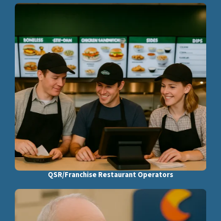
QSR/Franchise Restaurant Operators