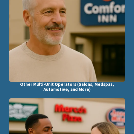
Other Multi-Unit Operators (Salons, Medspas,
Automotive, and More)