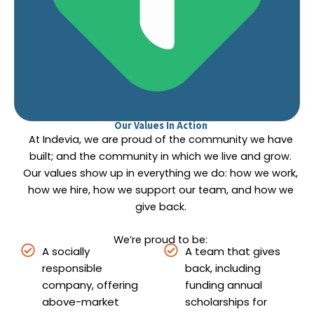
Our Values In Action
At Indevia, we are proud of the community we have
built; and the community in which we live and grow.
Our values show up in everything we do: how we work,
how we hire, how we support our team, and how we
give back.
We’re proud to be:
A socially
A team that gives
responsible
back, including
company, offering
funding annual
above-market
scholarships for