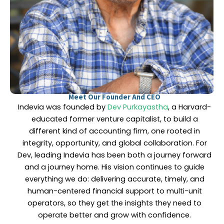
Meet Our Founder And CEO
Indevia was founded by
Dev Purkayastha
, a Harvard-
educated former venture capitalist, to build a
different kind of accounting firm, one rooted in
integrity, opportunity, and global collaboration. For
Dev, leading Indevia has been both a journey forward
and a journey home. His vision continues to guide
everything we do: delivering accurate, timely, and
human-centered financial support to multi-unit
operators, so they get the insights they need to
operate better and grow with confidence.