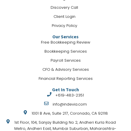
Discovery Call
Client Login
Privacy Policy
Our Services
Free Bookkeeping Review
Bookkeeping Services
Payroll Services
CFO & Advisory Services
Financial Reporting Services
Get In Touch
+ 619-483-2351
info@indevia.com
1001 B Ave, Suite 217, Coronado, CA 92118
1st Floor, 104, Sanjay Building No 2, Andheri Kurla Road
Metro, Andheri East, Mumbai Suburban, Maharashtra-