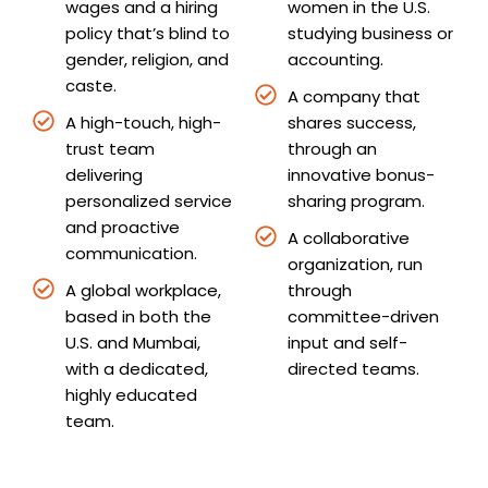
wages and a hiring
women in the U.S.
policy that’s blind to
studying business or
gender, religion, and
accounting.
caste.
A company that
A high-touch, high-
shares success,
trust team
through an
delivering
innovative bonus-
personalized service
sharing program.
and proactive
A collaborative
communication.
organization, run
A global workplace,
through
based in both the
committee-driven
U.S. and Mumbai,
input and self-
with a dedicated,
directed teams.
highly educated
team.