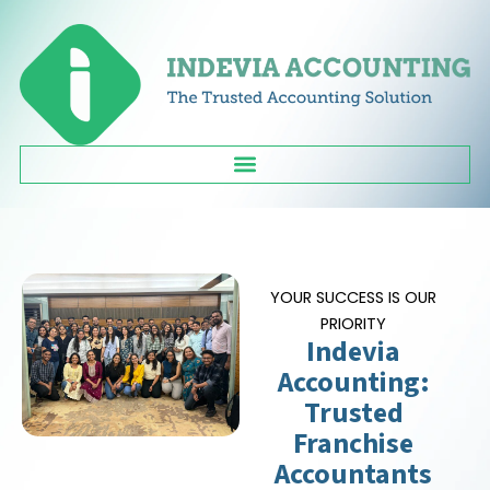
Skip
to
content
YOUR SUCCESS IS OUR
PRIORITY
Indevia
Accounting:
Trusted
Franchise
Accountants