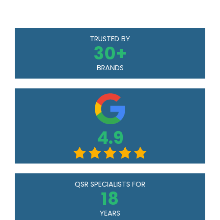
TRUSTED BY
30
+
BRANDS
4.9
QSR SPECIALISTS FOR
18
YEARS